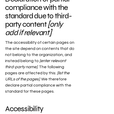
compliance with the
standard due to third-
party content
[only
add if relevant]
The accessibility of certain pages on
the site depend on contents that do
not belong to the organization, and
instead belong to
[enter relevant
third-party name]
. The following
pages are affected by this:
[list the
URLs of the pages]
. We therefore
declare partial compliance with the
standard for these pages.
Accessibility