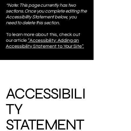
*Note: This page currently has two
sections. Once you complete editing the
Accessibility Statement below, you
need to delete this section.
To learn more about this, check out
our article
“Accessibility: Adding an
Accessibility Statement to Your Site”.
ACCESSIBILI
TY
STATEMENT