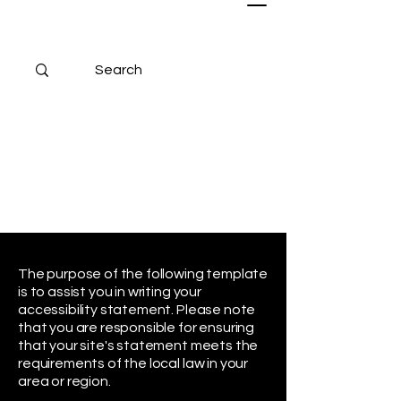
The purpose of the following template
is to assist you in writing your
accessibility statement. Please note
that you are responsible for ensuring
that your site's statement meets the
requirements of the local law in your
area or region.