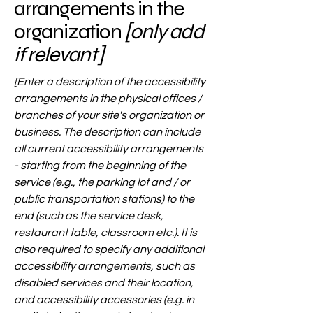
arrangements in the
organization
[only add
if relevant]
[Enter a description of the accessibility
arrangements in the physical offices /
branches of your site's organization or
business. The description can include
all current accessibility arrangements
- starting from the beginning of the
service (e.g., the parking lot and / or
public transportation stations) to the
end (such as the service desk,
restaurant table, classroom etc.). It is
also required to specify any additional
accessibility arrangements, such as
disabled services and their location,
and accessibility accessories (e.g. in