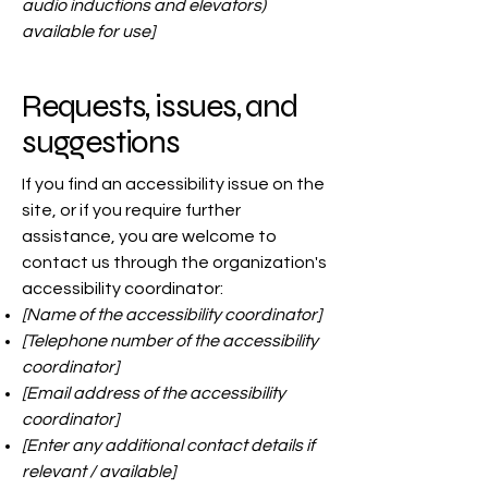
audio inductions and elevators)
available for use]
Requests, issues, and
suggestions
If you find an accessibility issue on the
site, or if you require further
assistance, you are welcome to
contact us through the organization's
accessibility coordinator:
[Name of the accessibility coordinator]
[Telephone number of the accessibility
coordinator]
[Email address of the accessibility
coordinator]
[Enter any additional contact details if
relevant / available]