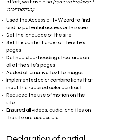
effort, we have also
[remove irrelevant
information]:
Used the Accessibility Wizard to find
and fix potential accessibility issues
Set the language of the site
Set the content order of the site’s
pages
Defined clear heading structures on
all of the site’s pages
Added alternative text to images
Implemented color combinations that
meet the required color contrast
Reduced the use of motion on the
site
Ensured all videos, audio, and files on
the site are accessible
Declaration of partial