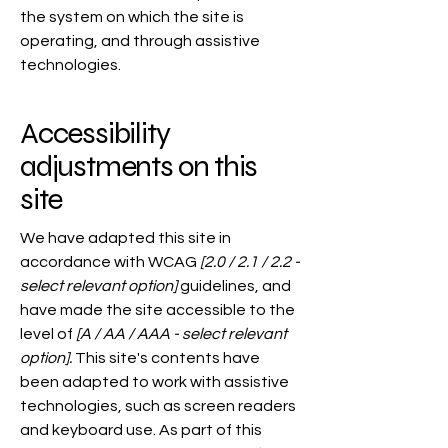
the system on which the site is
operating, and through assistive
technologies.
Accessibility
adjustments on this
site
We have adapted this site in
accordance with WCAG
[2.0 / 2.1 / 2.2 -
select relevant option]
guidelines, and
have made the site accessible to the
level of
[A / AA / AAA - select relevant
option].
This site's contents have
been adapted to work with assistive
technologies, such as screen readers
and keyboard use. As part of this