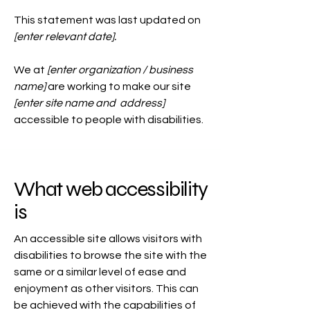
This statement was last updated on
[enter relevant date].
We at
[enter organization / business
name]
are working to make our site
[enter site name and address]
accessible to people with disabilities.
What web accessibility
is
An accessible site allows visitors with
disabilities to browse the site with the
same or a similar level of ease and
enjoyment as other visitors. This can
be achieved with the capabilities of