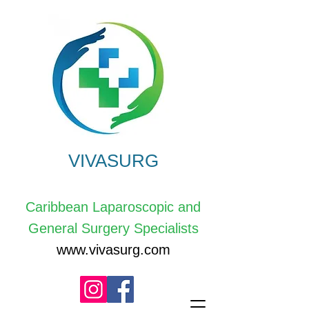
VIVASURG
Caribbean Laparoscopic and
General Surgery Specialists
www.vivasurg.com